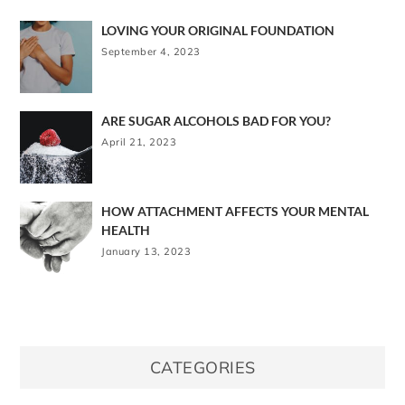
LOVING YOUR ORIGINAL FOUNDATION
September 4, 2023
ARE SUGAR ALCOHOLS BAD FOR YOU?
April 21, 2023
HOW ATTACHMENT AFFECTS YOUR MENTAL
HEALTH
January 13, 2023
CATEGORIES