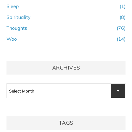
Sleep
(1)
Spirituality
(8)
Thoughts
(76)
Woo
(14)
ARCHIVES
Archives
Select Month
TAGS