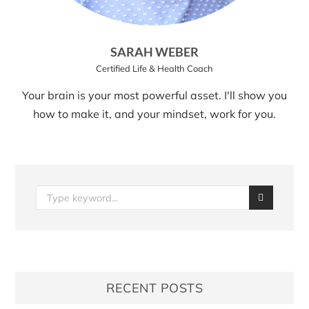
SARAH WEBER
Certified Life & Health Coach
Your brain is your most powerful asset. I'll show you
how to make it, and your mindset, work for you.
RECENT POSTS