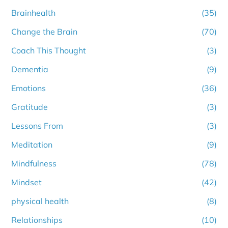
Brainhealth
(35)
Change the Brain
(70)
Coach This Thought
(3)
Dementia
(9)
Emotions
(36)
Gratitude
(3)
Lessons From
(3)
Meditation
(9)
Mindfulness
(78)
Mindset
(42)
physical health
(8)
Relationships
(10)