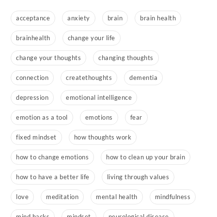
acceptance
anxiety
brain
brain health
brainhealth
change your life
change your thoughts
changing thoughts
connection
createthoughts
dementia
depression
emotional intelligence
emotion as a tool
emotions
fear
fixed mindset
how thoughts work
how to change emotions
how to clean up your brain
how to have a better life
living through values
love
meditation
mental health
mindfulness
mind hacks
mindset
neurological disease