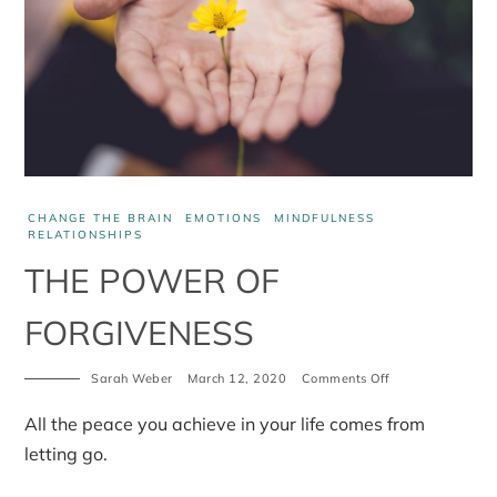
CHANGE THE BRAIN
EMOTIONS
MINDFULNESS
RELATIONSHIPS
THE POWER OF
FORGIVENESS
Sarah Weber
March 12, 2020
Comments Off
on
The
power
All the peace you achieve in your life comes from
of
forgiveness
letting go.