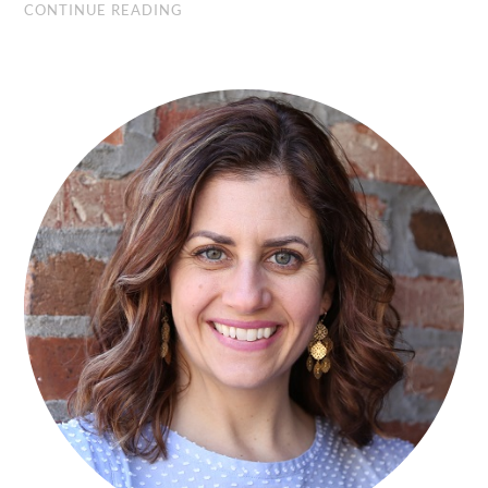
CONTINUE READING