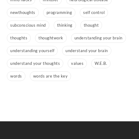
newthoughts
programming
self control
subconscious mind
thinking
thought
thoughts
thoughtwork
understanding your brain
understanding yourself
understand your brain
understand your thoughts
values
W.E.B.
words
words are the key