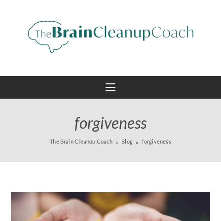
forgiveness
The Brain Cleanup Coach
Blog
forgiveness