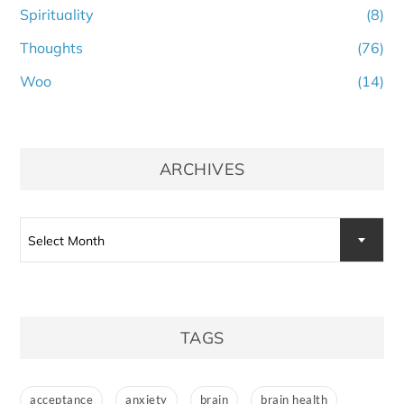
Spirituality
(8)
Thoughts
(76)
Woo
(14)
ARCHIVES
Archives
Select Month
TAGS
acceptance
anxiety
brain
brain health