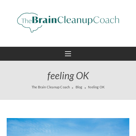
feeling OK
The Brain Cleanup Coach
Blog
feeling OK