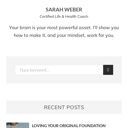
SARAH WEBER
Certified Life & Health Coach
Your brain is your most powerful asset. I'll show you
how to make it, and your mindset, work for you.
RECENT POSTS
LOVING YOUR ORIGINAL FOUNDATION