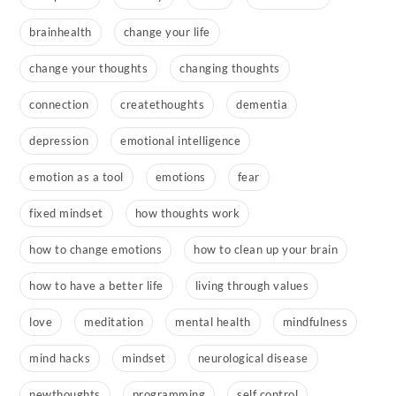
brainhealth
change your life
change your thoughts
changing thoughts
connection
createthoughts
dementia
depression
emotional intelligence
emotion as a tool
emotions
fear
fixed mindset
how thoughts work
how to change emotions
how to clean up your brain
how to have a better life
living through values
love
meditation
mental health
mindfulness
mind hacks
mindset
neurological disease
newthoughts
programming
self control