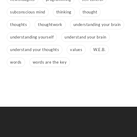
subconscious mind
thinking
thought
thoughts
thoughtwork
understanding your brain
understanding yourself
understand your brain
understand your thoughts
values
W.E.B.
words
words are the key