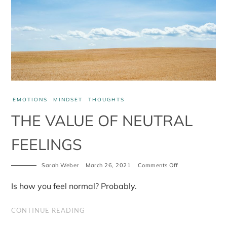
EMOTIONS
MINDSET
THOUGHTS
THE VALUE OF NEUTRAL
FEELINGS
on
Sarah Weber
March 26, 2021
Comments Off
The
value
Is how you feel normal? Probably.
of
neutral
feelings
CONTINUE READING