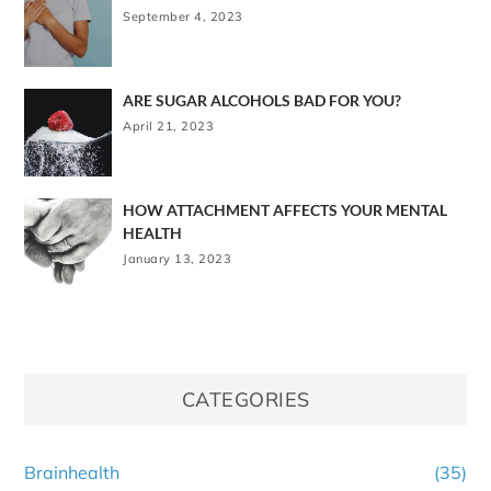
September 4, 2023
ARE SUGAR ALCOHOLS BAD FOR YOU?
April 21, 2023
HOW ATTACHMENT AFFECTS YOUR MENTAL
HEALTH
January 13, 2023
CATEGORIES
Brainhealth
(35)