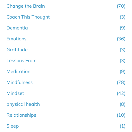
Change the Brain
(70)
Coach This Thought
(3)
Dementia
(9)
Emotions
(36)
Gratitude
(3)
Lessons From
(3)
Meditation
(9)
Mindfulness
(78)
Mindset
(42)
physical health
(8)
Relationships
(10)
Sleep
(1)