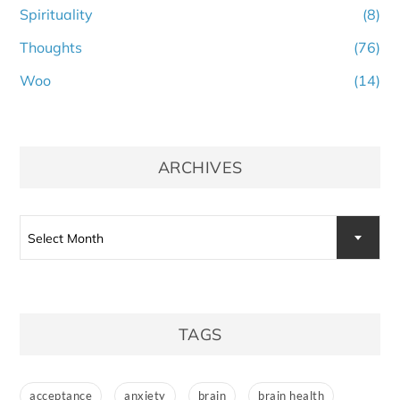
Spirituality
(8)
Thoughts
(76)
Woo
(14)
ARCHIVES
Archives
Select Month
TAGS
acceptance
anxiety
brain
brain health