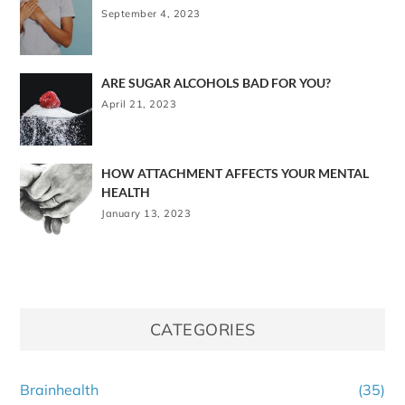
September 4, 2023
ARE SUGAR ALCOHOLS BAD FOR YOU?
April 21, 2023
HOW ATTACHMENT AFFECTS YOUR MENTAL
HEALTH
January 13, 2023
CATEGORIES
Brainhealth
(35)