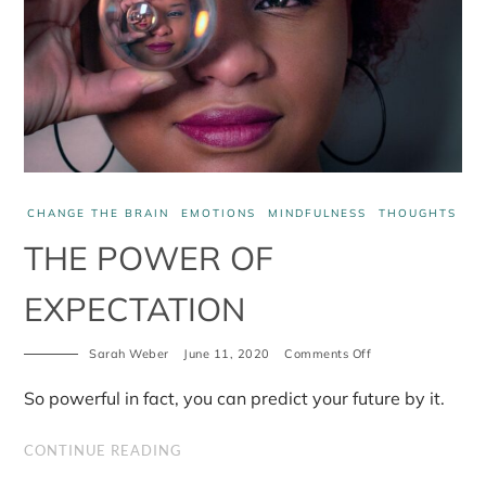
CHANGE THE BRAIN
EMOTIONS
MINDFULNESS
THOUGHTS
THE POWER OF
EXPECTATION
Sarah Weber
June 11, 2020
Comments Off
on
The
Power
So powerful in fact, you can predict your future by it.
of
Expectation
CONTINUE READING