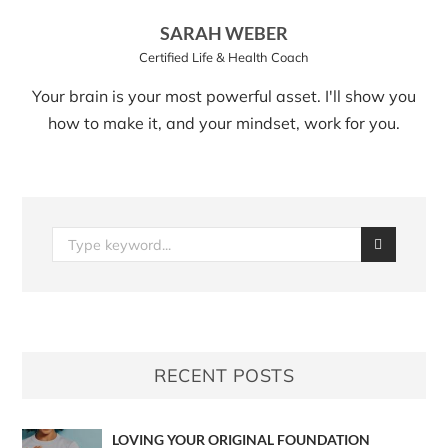
SARAH WEBER
Certified Life & Health Coach
Your brain is your most powerful asset. I'll show you
how to make it, and your mindset, work for you.
RECENT POSTS
LOVING YOUR ORIGINAL FOUNDATION