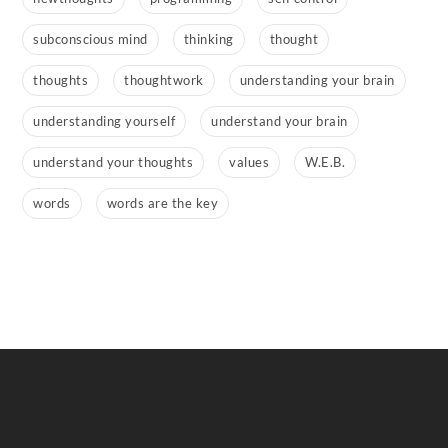
subconscious mind
thinking
thought
thoughts
thoughtwork
understanding your brain
understanding yourself
understand your brain
understand your thoughts
values
W.E.B.
words
words are the key