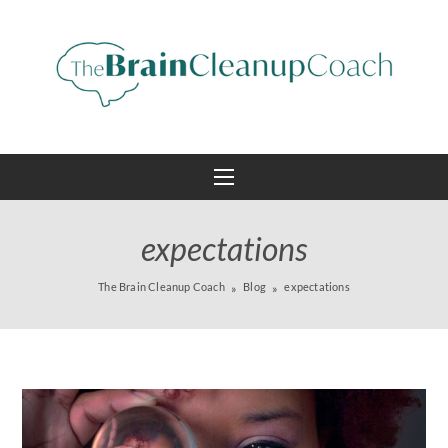
expectations
The Brain Cleanup Coach
Blog
expectations