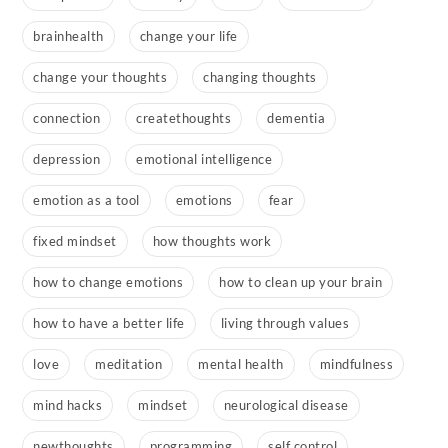
brainhealth
change your life
change your thoughts
changing thoughts
connection
createthoughts
dementia
depression
emotional intelligence
emotion as a tool
emotions
fear
fixed mindset
how thoughts work
how to change emotions
how to clean up your brain
how to have a better life
living through values
love
meditation
mental health
mindfulness
mind hacks
mindset
neurological disease
newthoughts
programming
self control