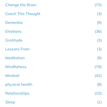
Change the Brain
(70)
Coach This Thought
(3)
Dementia
(9)
Emotions
(36)
Gratitude
(3)
Lessons From
(3)
Meditation
(9)
Mindfulness
(78)
Mindset
(42)
physical health
(8)
Relationships
(10)
Sleep
(1)