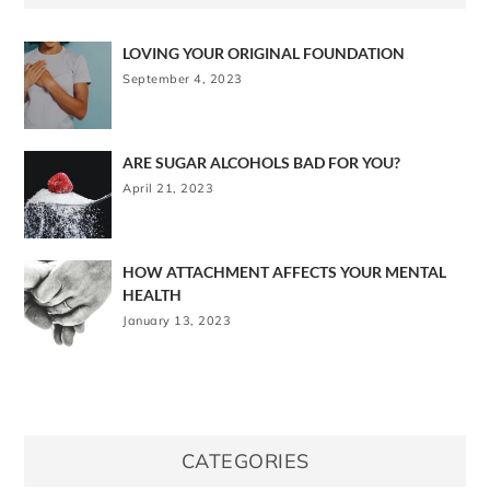
LOVING YOUR ORIGINAL FOUNDATION
September 4, 2023
ARE SUGAR ALCOHOLS BAD FOR YOU?
April 21, 2023
HOW ATTACHMENT AFFECTS YOUR MENTAL
HEALTH
January 13, 2023
CATEGORIES