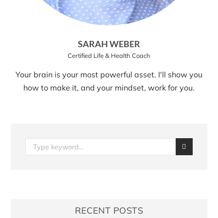
SARAH WEBER
Certified Life & Health Coach
Your brain is your most powerful asset. I'll show you
how to make it, and your mindset, work for you.
RECENT POSTS