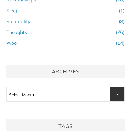
Sleep
(1)
Spirituality
(8)
Thoughts
(76)
Woo
(14)
ARCHIVES
Archives
Select Month
TAGS