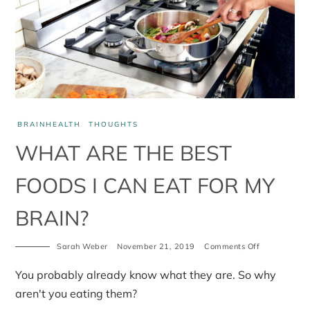
BRAINHEALTH
THOUGHTS
WHAT ARE THE BEST
FOODS I CAN EAT FOR MY
BRAIN?
Sarah Weber
November 21, 2019
Comments Off
on
What
are
You probably already know what they are. So why
the
best
aren't you eating them?
foods