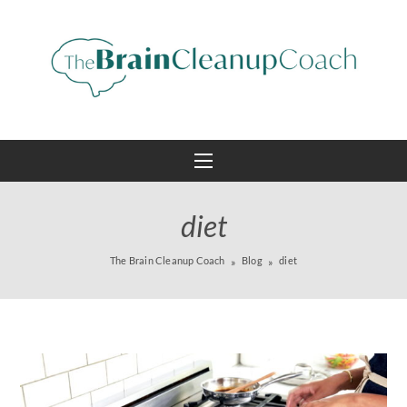
diet
The Brain Cleanup Coach
Blog
diet