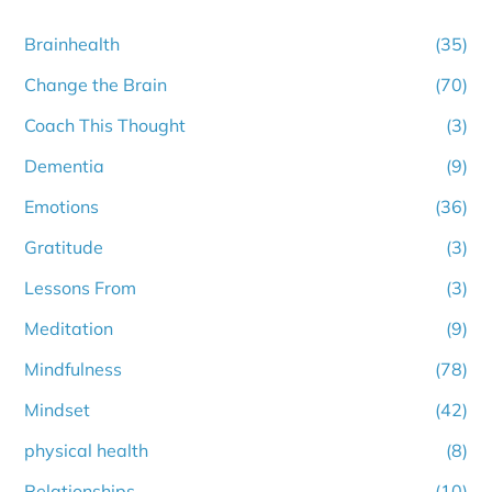
Brainhealth
(35)
Change the Brain
(70)
Coach This Thought
(3)
Dementia
(9)
Emotions
(36)
Gratitude
(3)
Lessons From
(3)
Meditation
(9)
Mindfulness
(78)
Mindset
(42)
physical health
(8)
Relationships
(10)