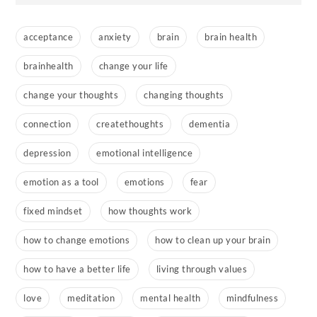
acceptance
anxiety
brain
brain health
brainhealth
change your life
change your thoughts
changing thoughts
connection
createthoughts
dementia
depression
emotional intelligence
emotion as a tool
emotions
fear
fixed mindset
how thoughts work
how to change emotions
how to clean up your brain
how to have a better life
living through values
love
meditation
mental health
mindfulness