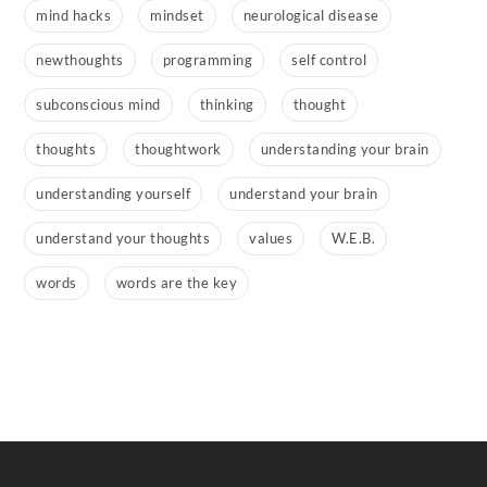
mind hacks
mindset
neurological disease
newthoughts
programming
self control
subconscious mind
thinking
thought
thoughts
thoughtwork
understanding your brain
understanding yourself
understand your brain
understand your thoughts
values
W.E.B.
words
words are the key