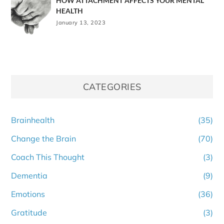
HOW ATTACHMENT AFFECTS YOUR MENTAL
HEALTH
January 13, 2023
CATEGORIES
Brainhealth
(35)
Change the Brain
(70)
Coach This Thought
(3)
Dementia
(9)
Emotions
(36)
Gratitude
(3)