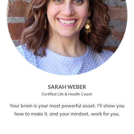
SARAH WEBER
Certified Life & Health Coach
Your brain is your most powerful asset. I'll show you
how to make it, and your mindset, work for you.