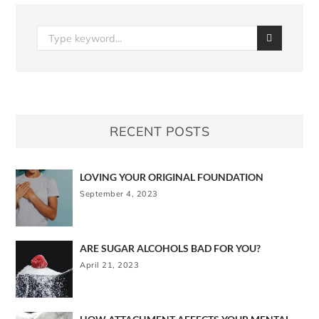
RECENT POSTS
LOVING YOUR ORIGINAL FOUNDATION
September 4, 2023
ARE SUGAR ALCOHOLS BAD FOR YOU?
April 21, 2023