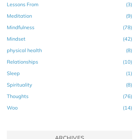
Lessons From
(3)
Meditation
(9)
Mindfulness
(78)
Mindset
(42)
physical health
(8)
Relationships
(10)
Sleep
(1)
Spirituality
(8)
Thoughts
(76)
Woo
(14)
ARCHIVES