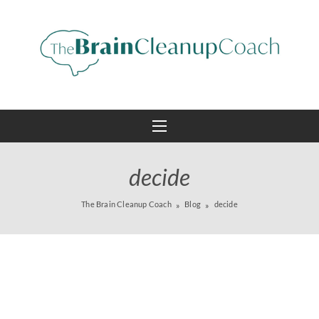
decide
The Brain Cleanup Coach
Blog
decide