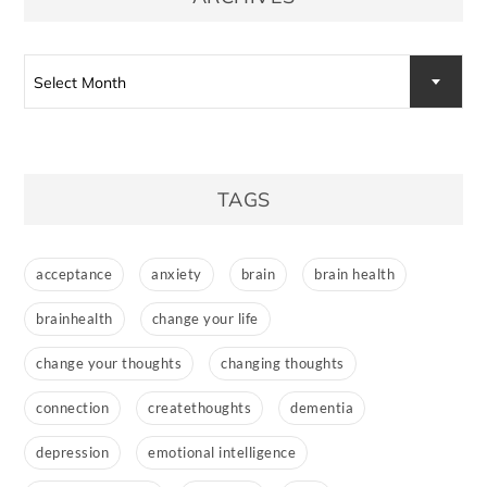
Archives
Select Month
TAGS
acceptance
anxiety
brain
brain health
brainhealth
change your life
change your thoughts
changing thoughts
connection
createthoughts
dementia
depression
emotional intelligence