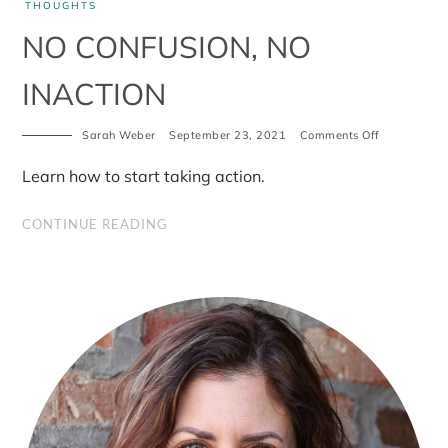
THOUGHTS
NO CONFUSION, NO
INACTION
on
Sarah Weber
September 23, 2021
Comments Off
No
confusion,
Learn how to start taking action.
No
inaction
CONTINUE READING