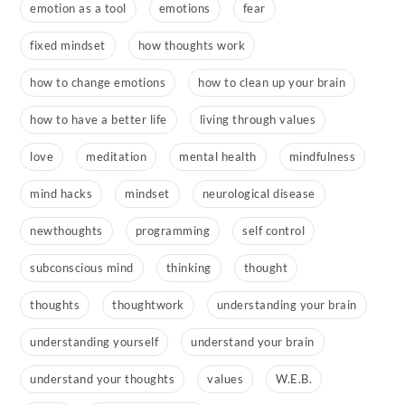
emotion as a tool
emotions
fear
fixed mindset
how thoughts work
how to change emotions
how to clean up your brain
how to have a better life
living through values
love
meditation
mental health
mindfulness
mind hacks
mindset
neurological disease
newthoughts
programming
self control
subconscious mind
thinking
thought
thoughts
thoughtwork
understanding your brain
understanding yourself
understand your brain
understand your thoughts
values
W.E.B.