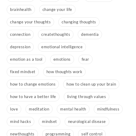
brainhealth
change your life
change your thoughts
changing thoughts
connection
createthoughts
dementia
depression
emotional intelligence
emotion as a tool
emotions
fear
fixed mindset
how thoughts work
how to change emotions
how to clean up your brain
how to have a better life
living through values
love
meditation
mental health
mindfulness
mind hacks
mindset
neurological disease
newthoughts
programming
self control