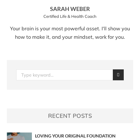
SARAH WEBER
Certified Life & Health Coach
Your brain is your most powerful asset. I'll show you
how to make it, and your mindset, work for you.
RECENT POSTS
LOVING YOUR ORIGINAL FOUNDATION