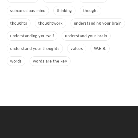
subconscious mind
thinking
thought
thoughts
thoughtwork
understanding your brain
understanding yourself
understand your brain
understand your thoughts
values
W.E.B.
words
words are the key