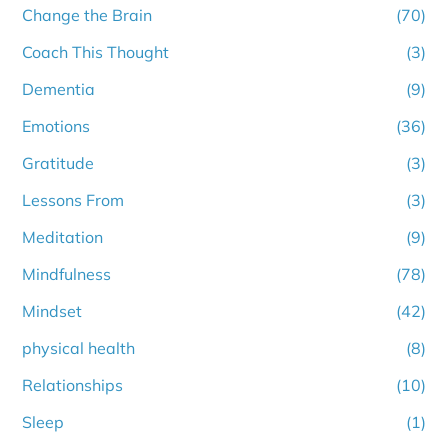
Change the Brain
(70)
Coach This Thought
(3)
Dementia
(9)
Emotions
(36)
Gratitude
(3)
Lessons From
(3)
Meditation
(9)
Mindfulness
(78)
Mindset
(42)
physical health
(8)
Relationships
(10)
Sleep
(1)