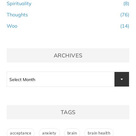
Spirituality
(8)
Thoughts
(76)
Woo
(14)
ARCHIVES
Archives
Select Month
TAGS
acceptance
anxiety
brain
brain health