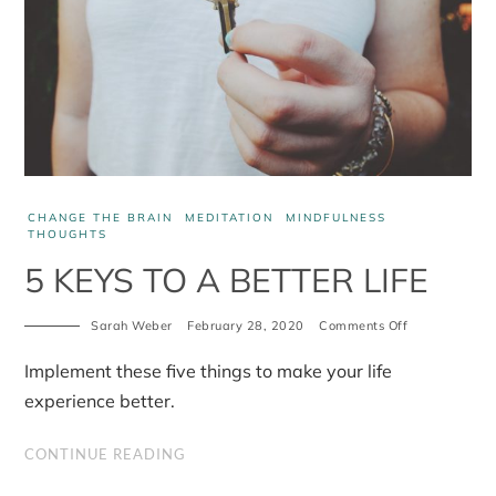
CHANGE THE BRAIN
MEDITATION
MINDFULNESS
THOUGHTS
5 KEYS TO A BETTER LIFE
Sarah Weber
February 28, 2020
Comments Off
on
5
Keys
Implement these five things to make your life
to
a
experience better.
Better
Life
CONTINUE READING