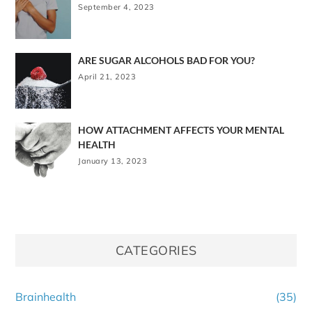
September 4, 2023
ARE SUGAR ALCOHOLS BAD FOR YOU?
April 21, 2023
HOW ATTACHMENT AFFECTS YOUR MENTAL
HEALTH
January 13, 2023
CATEGORIES
Brainhealth
(35)