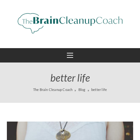
better life
The Brain Cleanup Coach
Blog
better life