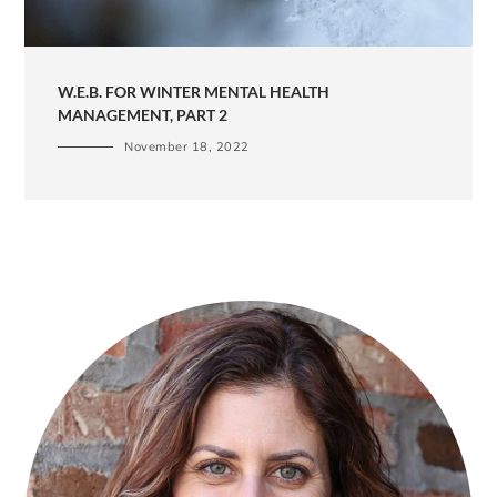
W.E.B. FOR WINTER MENTAL HEALTH
MANAGEMENT, PART 2
November 18, 2022