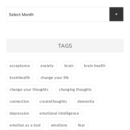
Select Month
TAGS
acceptance
anxiety
brain
brain health
brainhealth
change your life
change your thoughts
changing thoughts
connection
createthoughts
dementia
depression
emotional intelligence
emotion as a tool
emotions
fear