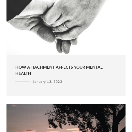
HOW ATTACHMENT AFFECTS YOUR MENTAL
HEALTH
January 13, 2023