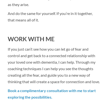
as they arise.
And do the same for yourself. If you’re in it together,
that means all of it.
WORK WITH ME
If you just can’t see how you can let go of fear and
control and get back to a connected relationship with
your loved one with dementia, I can help. Through my
coaching techniques I can help you see the thoughts
creating all the fear, and guide you to a new way of
thinking that will create a space for connection and love.
Book a complimentary consultation with me to start
exploring the possibilities.