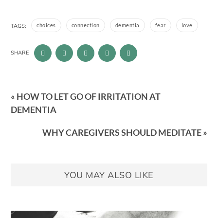
choices
connection
dementia
fear
love
TAGS:
SHARE
« HOW TO LET GO OF IRRITATION AT
DEMENTIA
WHY CAREGIVERS SHOULD MEDITATE »
YOU MAY ALSO LIKE