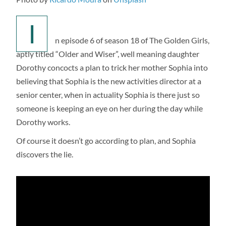
I
n episode 6 of season 18 of The Golden Girls,
aptly titled “Older and Wiser”, well meaning daughter
Dorothy concocts a plan to trick her mother Sophia into
believing that Sophia is the new activities director at a
senior center, when in actuality Sophia is there just so
someone is keeping an eye on her during the day while
Dorothy works.
Of course it doesn’t go according to plan, and Sophia
discovers the lie.