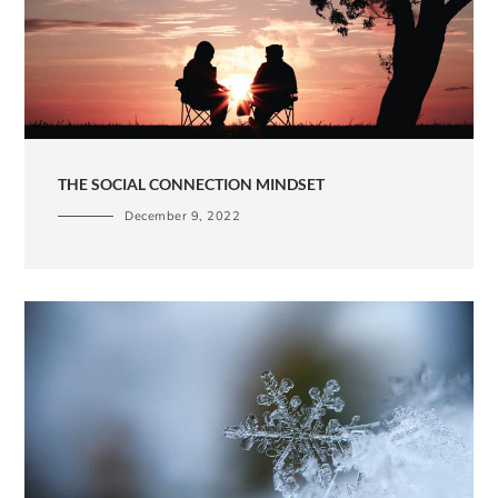
THE SOCIAL CONNECTION MINDSET
December 9, 2022