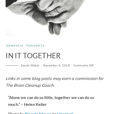
DEMENTIA
THOUGHTS
IN IT TOGETHER
Sarah Weber
November 6, 2019
Comments Off
Links in some blog posts may earn a commission for
The Brain Cleanup Coach.
“Alone we can do so little, together we can do so
much.” – Helen Keller
Photo by
Ricardo Moura
on
Unsplash