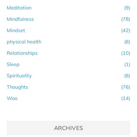
Meditation
(9)
Mindfulness
(78)
Mindset
(42)
physical health
(8)
Relationships
(10)
Sleep
(1)
Spirituality
(8)
Thoughts
(76)
Woo
(14)
ARCHIVES