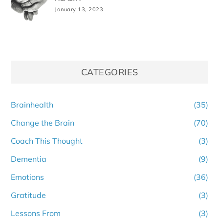
January 13, 2023
CATEGORIES
Brainhealth
(35)
Change the Brain
(70)
Coach This Thought
(3)
Dementia
(9)
Emotions
(36)
Gratitude
(3)
Lessons From
(3)