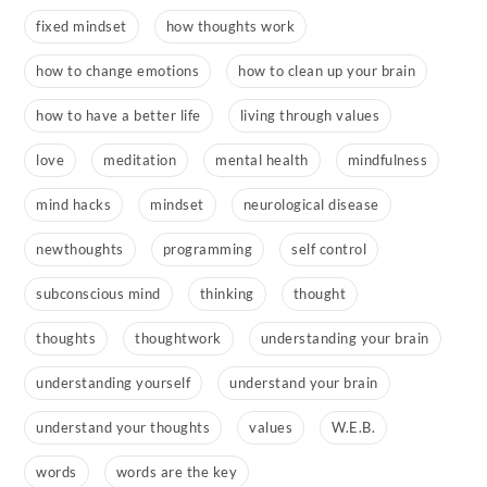
fixed mindset
how thoughts work
how to change emotions
how to clean up your brain
how to have a better life
living through values
love
meditation
mental health
mindfulness
mind hacks
mindset
neurological disease
newthoughts
programming
self control
subconscious mind
thinking
thought
thoughts
thoughtwork
understanding your brain
understanding yourself
understand your brain
understand your thoughts
values
W.E.B.
words
words are the key