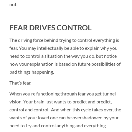
out.
FEAR DRIVES CONTROL
The driving force behind trying to control everything is
fear. You may intellectually be able to explain why you
need to control a situation the way you do, but notice
how your explanation is based on future possibilities of
bad things happening.
That’s fear.
When you’re functioning through fear you get tunnel
vision. Your brain just wants to predict and predict,
control and control. And when this cycle takes over, the
wants of your loved one can be overshadowed by your
need to try and control anything and everything.