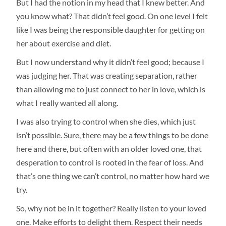
But I had the notion in my head that I knew better. And
you know what? That didn’t feel good. On one level I felt
like I was being the responsible daughter for getting on
her about exercise and diet.
But I now understand why it didn’t feel good; because I
was judging her. That was creating separation, rather
than allowing me to just connect to her in love, which is
what I really wanted all along.
I was also trying to control when she dies, which just
isn’t possible. Sure, there may be a few things to be done
here and there, but often with an older loved one, that
desperation to control is rooted in the fear of loss. And
that’s one thing we can’t control, no matter how hard we
try.
So, why not be in it together? Really listen to your loved
one. Make efforts to delight them. Respect their needs