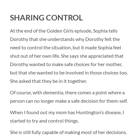
SHARING CONTROL
At the end of the Golden Girls episode, Sophia tells
Dorothy that she understands why Dorothy felt the
need to control the situation, but it made Sophia feel
shut out of her own life. She says she appreciated that
Dorothy wanted to make safe choices for her mother,
but that she wanted to be involved in those choices too.
She asked that they be in it together.
Of course, with dementia, there comes a point where a
person can no longer make a safe decision for them-self.
When I found out my mom has Huntington’s disease, I
started to try and control things.
She is still fully capable of making most of her decisions.