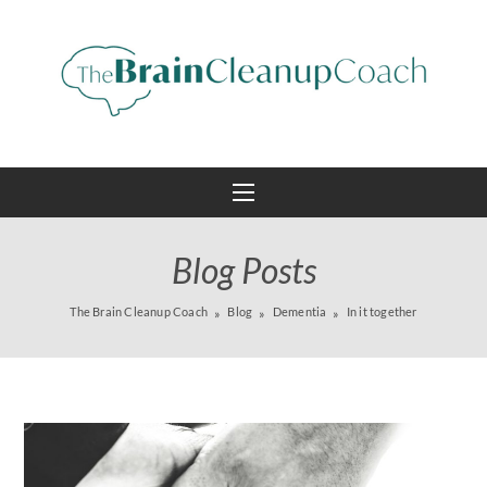
Blog Posts
The Brain Cleanup Coach
Blog
Dementia
In it together