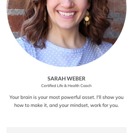
SARAH WEBER
Certified Life & Health Coach
Your brain is your most powerful asset. I'll show you
how to make it, and your mindset, work for you.