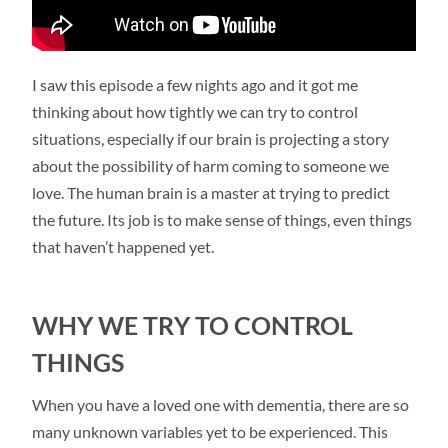
I saw this episode a few nights ago and it got me
thinking about how tightly we can try to control
situations, especially if our brain is projecting a story
about the possibility of harm coming to someone we
love. The human brain is a master at trying to predict
the future. Its job is to make sense of things, even things
that haven’t happened yet.
WHY WE TRY TO CONTROL
THINGS
When you have a loved one with dementia, there are so
many unknown variables yet to be experienced. This