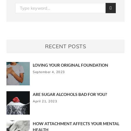
RECENT POSTS
LOVING YOUR ORIGINAL FOUNDATION
September 4, 2023
ARE SUGAR ALCOHOLS BAD FOR YOU?
April 21, 2023
HOW ATTACHMENT AFFECTS YOUR MENTAL
HEALTH