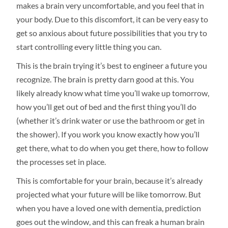
makes a brain very uncomfortable, and you feel that in
your body. Due to this discomfort, it can be very easy to
get so anxious about future possibilities that you try to
start controlling every little thing you can.
This is the brain trying it’s best to engineer a future you
recognize. The brain is pretty darn good at this. You
likely already know what time you’ll wake up tomorrow,
how you’ll get out of bed and the first thing you’ll do
(whether it’s drink water or use the bathroom or get in
the shower). If you work you know exactly how you’ll
get there, what to do when you get there, how to follow
the processes set in place.
This is comfortable for your brain, because it’s already
projected what your future will be like tomorrow. But
when you have a loved one with dementia, prediction
goes out the window, and this can freak a human brain