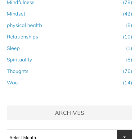
Mindfulness
(78)
Mindset
(42)
physical health
(8)
Relationships
(10)
Sleep
(1)
Spirituality
(8)
Thoughts
(76)
Woo
(14)
ARCHIVES
Select Month