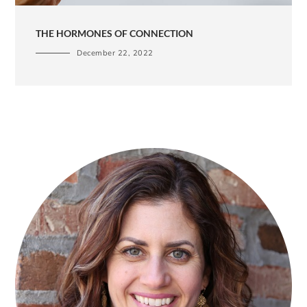
THE HORMONES OF CONNECTION
December 22, 2022