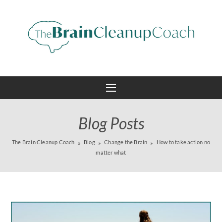
Blog Posts
The Brain Cleanup Coach
Blog
Change the Brain
How to take action no
matter what