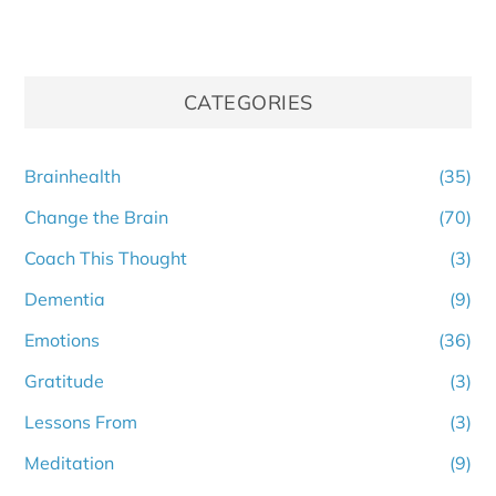
CATEGORIES
Brainhealth
(35)
Change the Brain
(70)
Coach This Thought
(3)
Dementia
(9)
Emotions
(36)
Gratitude
(3)
Lessons From
(3)
Meditation
(9)