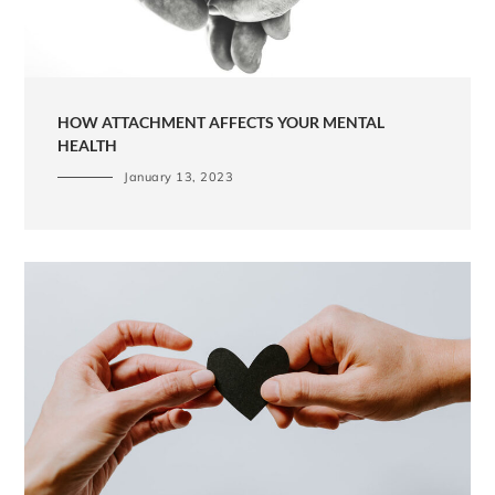
HOW ATTACHMENT AFFECTS YOUR MENTAL
HEALTH
January 13, 2023