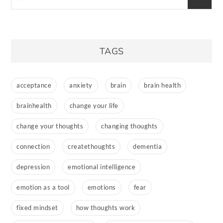
TAGS
acceptance
anxiety
brain
brain health
brainhealth
change your life
change your thoughts
changing thoughts
connection
createthoughts
dementia
depression
emotional intelligence
emotion as a tool
emotions
fear
fixed mindset
how thoughts work