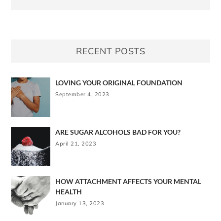
RECENT POSTS
LOVING YOUR ORIGINAL FOUNDATION
September 4, 2023
ARE SUGAR ALCOHOLS BAD FOR YOU?
April 21, 2023
HOW ATTACHMENT AFFECTS YOUR MENTAL
HEALTH
January 13, 2023