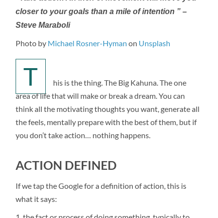
closer to your goals than a mile of intention ” –
Steve Maraboli
Photo by
Michael Rosner-Hyman
on
Unsplash
T
his is the thing. The Big Kahuna. The one
area of life that will make or break a dream. You can
think all the motivating thoughts you want, generate all
the feels, mentally prepare with the best of them, but if
you don’t take action… nothing happens.
ACTION DEFINED
If we tap the Google for a definition of action, this is
what it says:
the fact or process of doing something, typically to