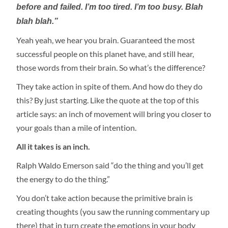
before and failed. I’m too tired. I’m too busy. Blah
blah blah.”
Yeah yeah, we hear you brain. Guaranteed the most
successful people on this planet have, and still hear,
those words from their brain. So what’s the difference?
They take action in spite of them. And how do they do
this? By just starting. Like the quote at the top of this
article says: an inch of movement will bring you closer to
your goals than a mile of intention.
All it takes is an inch.
Ralph Waldo Emerson said “do the thing and you’ll get
the energy to do the thing.”
You don’t take action because the primitive brain is
creating thoughts (you saw the running commentary up
there) that in turn create the emotions in your body