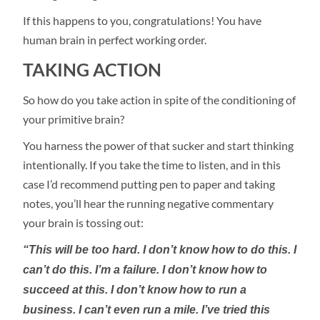
If this happens to you, congratulations! You have
human brain in perfect working order.
TAKING ACTION
So how do you take action in spite of the conditioning of
your primitive brain?
You harness the power of that sucker and start thinking
intentionally. If you take the time to listen, and in this
case I’d recommend putting pen to paper and taking
notes, you’ll hear the running negative commentary
your brain is tossing out:
“This will be too hard. I don’t know how to do this. I
can’t do this. I’m a failure. I don’t know how to
succeed at this. I don’t know how to run a
business. I can’t even run a mile. I’ve tried this