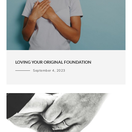
LOVING YOUR ORIGINAL FOUNDATION
September 4, 2023