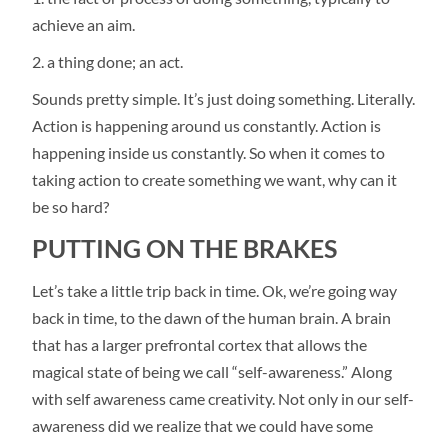
achieve an aim.
a thing done; an act.
Sounds pretty simple. It’s just doing something. Literally.
Action is happening around us constantly. Action is
happening inside us constantly. So when it comes to
taking action to create something we want, why can it
be so hard?
PUTTING ON THE BRAKES
Let’s take a little trip back in time. Ok, we’re going way
back in time, to the dawn of the human brain. A brain
that has a larger prefrontal cortex that allows the
magical state of being we call “self-awareness.” Along
with self awareness came creativity. Not only in our self-
awareness did we realize that we could have some