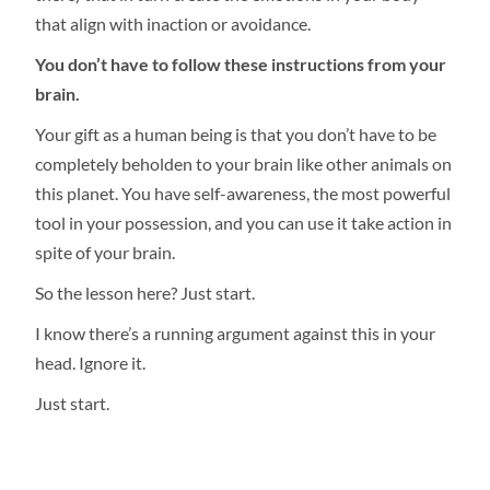
that align with inaction or avoidance.
You don’t have to follow these instructions from your
brain.
Your gift as a human being is that you don’t have to be
completely beholden to your brain like other animals on
this planet. You have self-awareness, the most powerful
tool in your possession, and you can use it take action in
spite of your brain.
So the lesson here? Just start.
I know there’s a running argument against this in your
head. Ignore it.
Just start.