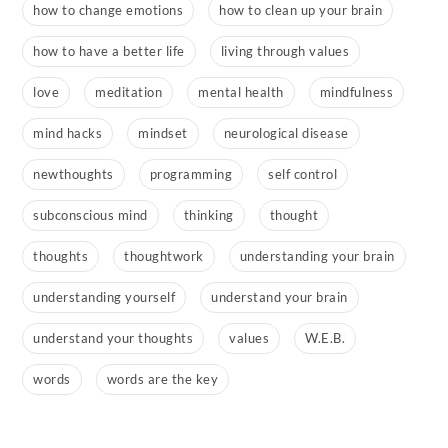
how to change emotions
how to clean up your brain
how to have a better life
living through values
love
meditation
mental health
mindfulness
mind hacks
mindset
neurological disease
newthoughts
programming
self control
subconscious mind
thinking
thought
thoughts
thoughtwork
understanding your brain
understanding yourself
understand your brain
understand your thoughts
values
W.E.B.
words
words are the key