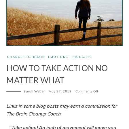
CHANGE THE BRAIN
EMOTIONS
THOUGHTS
HOW TO TAKE ACTION NO
MATTER WHAT
Sarah Weber
May 27, 2019
Comments Off
Links in some blog posts may earn a commission for
The Brain Cleanup Coach.
“Take action! An inch of movement will move you