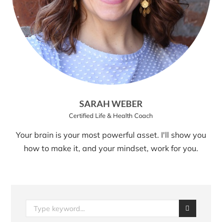
SARAH WEBER
Certified Life & Health Coach
Your brain is your most powerful asset. I'll show you
how to make it, and your mindset, work for you.