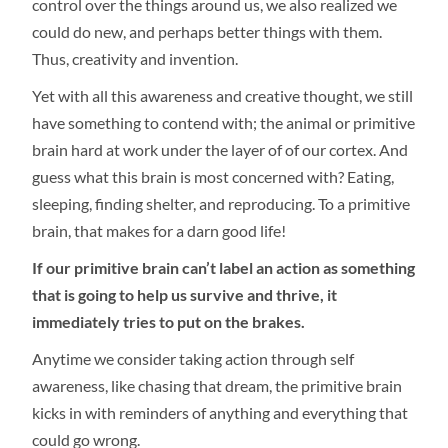
control over the things around us, we also realized we
could do new, and perhaps better things with them.
Thus, creativity and invention.
Yet with all this awareness and creative thought, we still
have something to contend with; the animal or primitive
brain hard at work under the layer of of our cortex. And
guess what this brain is most concerned with? Eating,
sleeping, finding shelter, and reproducing. To a primitive
brain, that makes for a darn good life!
If our primitive brain can’t label an action as something
that is going to help us survive and thrive, it
immediately tries to put on the brakes.
Anytime we consider taking action through self
awareness, like chasing that dream, the primitive brain
kicks in with reminders of anything and everything that
could go wrong.