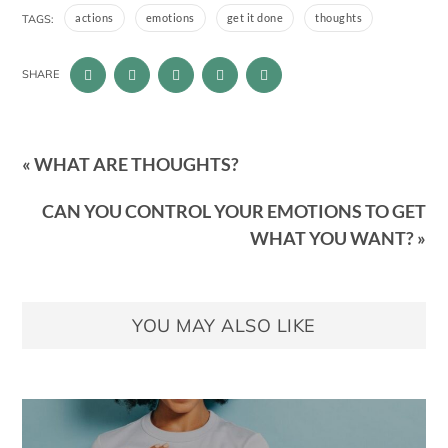
actions
emotions
get it done
thoughts
TAGS:
SHARE
« WHAT ARE THOUGHTS?
CAN YOU CONTROL YOUR EMOTIONS TO GET
WHAT YOU WANT? »
YOU MAY ALSO LIKE