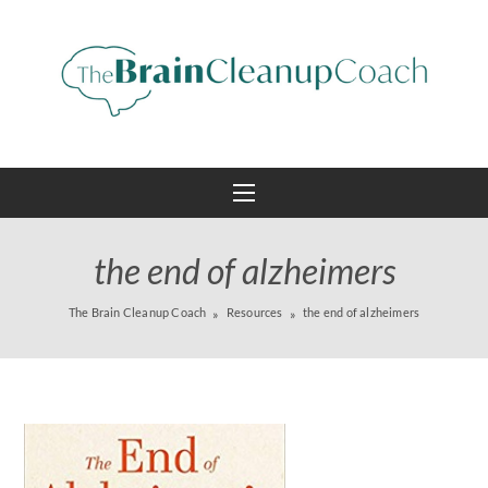
the end of alzheimers
The Brain Cleanup Coach
Resources
the end of alzheimers