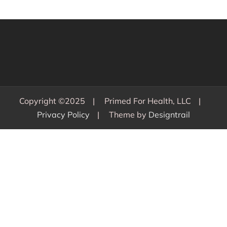
Copyright ©2025
Primed For Health, LLC
Privacy Policy
Theme by
Designtrail