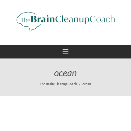
ocean
The Brain Cleanup Coach
ocean