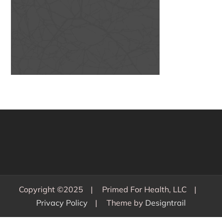
Copyright ©2025
Primed For Health, LLC
Privacy Policy
Theme by
Designtrail