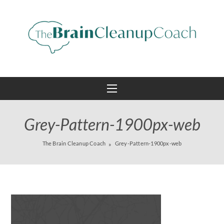
Grey-Pattern-1900px-web
The Brain Cleanup Coach
Grey-Pattern-1900px-web