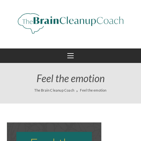
Feel the emotion
The Brain Cleanup Coach
Feel the emotion