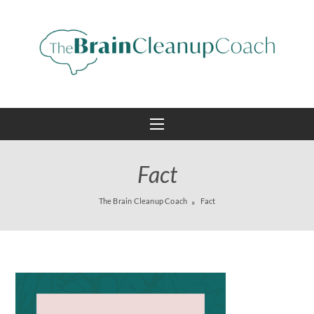
Fact
The Brain Cleanup Coach
Fact