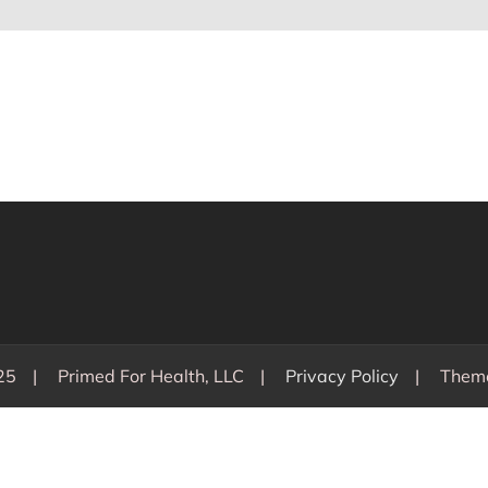
25
Primed For Health, LLC
Privacy Policy
Them