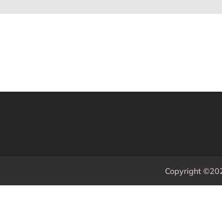
Copyright ©20