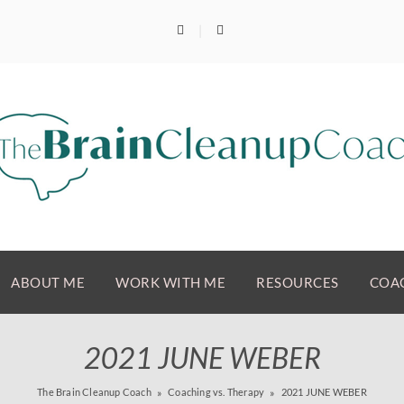
ABOUT ME
WORK WITH ME
RESOURCES
COAC
2021 JUNE WEBER
The Brain Cleanup Coach
Coaching vs. Therapy
2021 JUNE WEBER