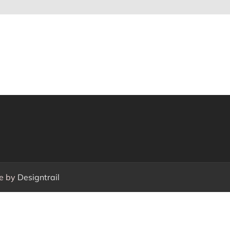
e by
Designtrail