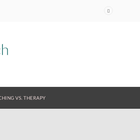
HING VS. THERAPY