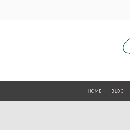
HOME
BLOG