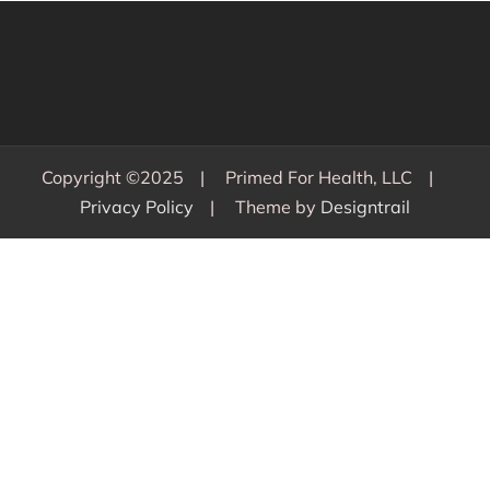
Copyright ©2025
Primed For Health, LLC
Privacy Policy
Theme by
Designtrail