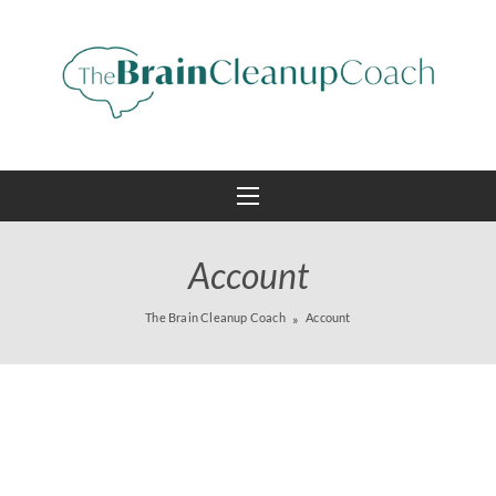
Account
The Brain Cleanup Coach
Account