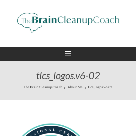
tlcs_logos.v6-02
The Brain Cleanup Coach
About Me
tlcs_logos.v6-02