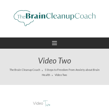
Video Two
The Brain Cleanup Coach
5 Steps to Freedom From Anxiety about Brain
Health
Video Two