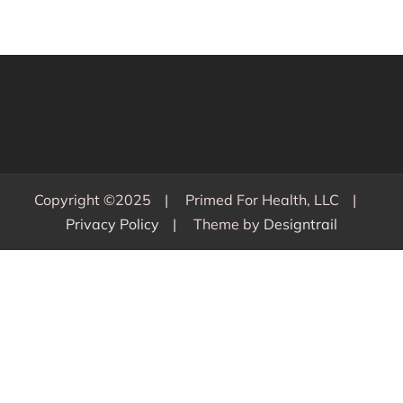
Copyright ©2025
Primed For Health, LLC
Privacy Policy
Theme by
Designtrail