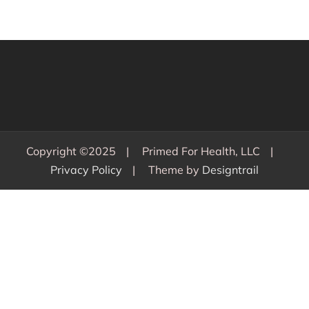
Copyright ©2025
Primed For Health, LLC
Privacy Policy
Theme by
Designtrail