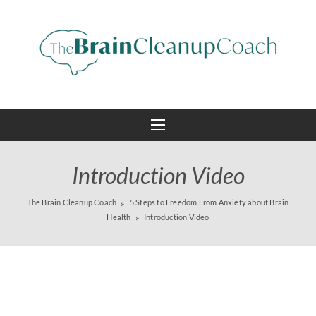
Introduction Video
The Brain Cleanup Coach
5 Steps to Freedom From Anxiety about Brain
Health
Introduction Video