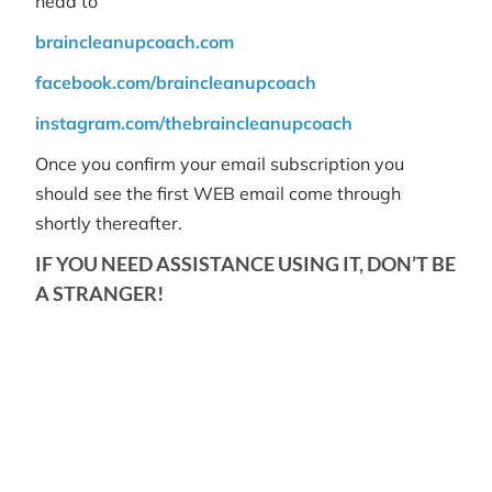
head to
braincleanupcoach.com
facebook.com/braincleanupcoach
instagram.com/thebraincleanupcoach
Once you confirm your email subscription you
should see the first WEB email come through
shortly thereafter.
IF YOU NEED ASSISTANCE USING IT, DON’T BE
A STRANGER!