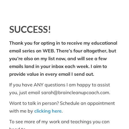
SUCCESS!
Thank you for opting in to receive my educational
email series on WEB. There’s four altogether, but
you’re also on my list now, and will see a few
emails land in your inbox each week. I aim to
provide value in every email I send out.
If you have ANY questions I am happy to assist
you, just email sarah@braincleanupcoach.com.
Want to talk in person? Schedule an appointment
with me by
clicking here
.
To see more of my work and teachings you can